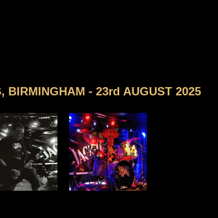
 BIRMINGHAM - 23rd AUGUST 2025