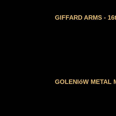
GIFFARD ARMS - 16
GOLENIóW METAL MA