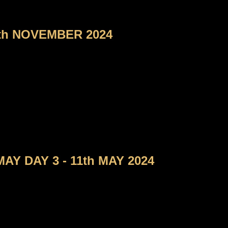
th NOVEMBER 2024
Y DAY 3 - 11th MAY 2024