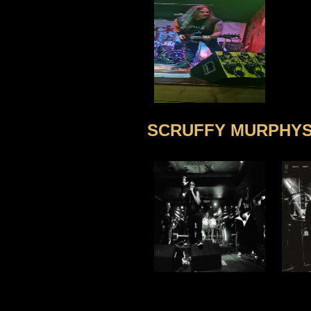
SCRUFFY MURPHYS,