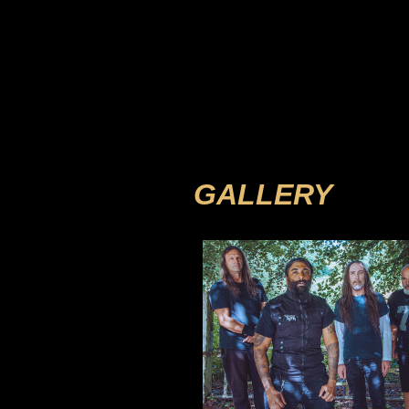
GALLERY