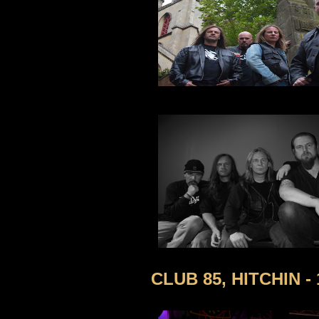
CLUB 85, HITCHIN -