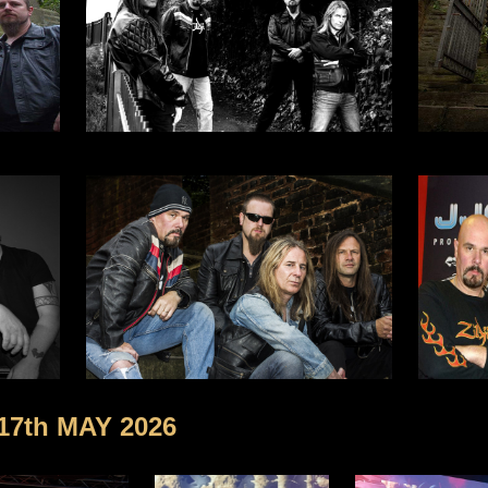
 17th MAY 2026