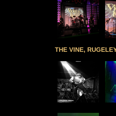
THE VINE, RUGELEY 