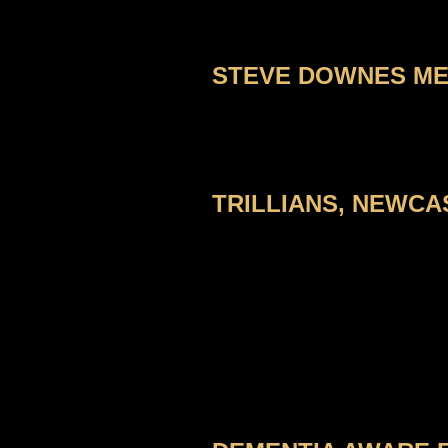
STEVE DOWNES MEM
TRILLIANS, NEWCAS