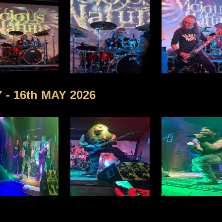
- 16th MAY 2026