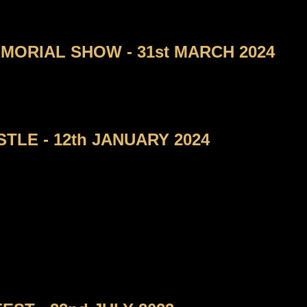
ORIAL SHOW - 31st MARCH 2024
TLE - 12th JANUARY 2024